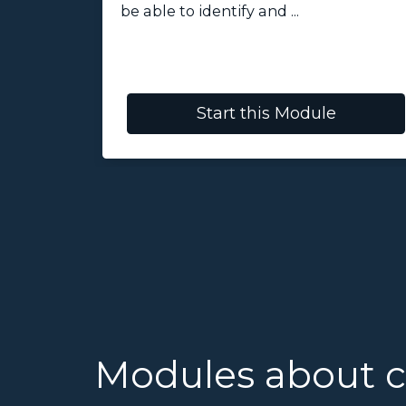
be able to identify and ...
Start this Module
Modules about 