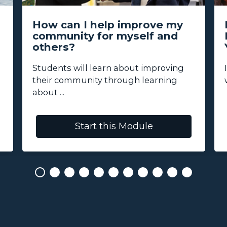
How can I help improve my
community for myself and
others?
Students will learn about improving
their community through learning
about ...
Start this Module