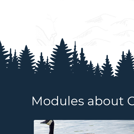
Modules about 