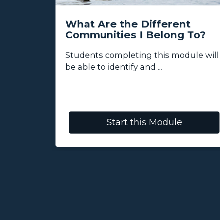
Class
What Are the Different
Communities I Belong To?
re, and
Students completing this module will
tions ...
be able to identify and ...
Start this Module