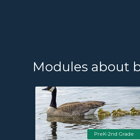
Modules about 
 Grade
PreK-2nd Grade