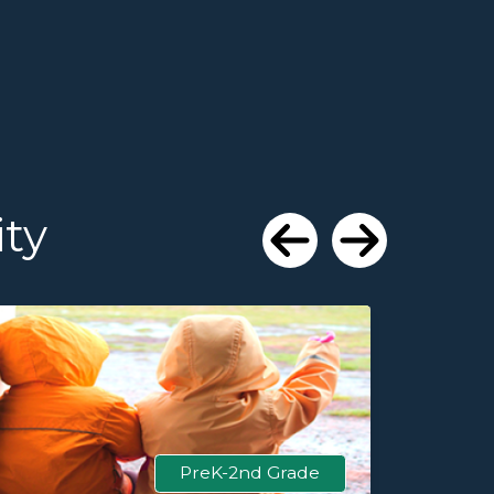
ty
Previous
Next
PreK-2nd Grade