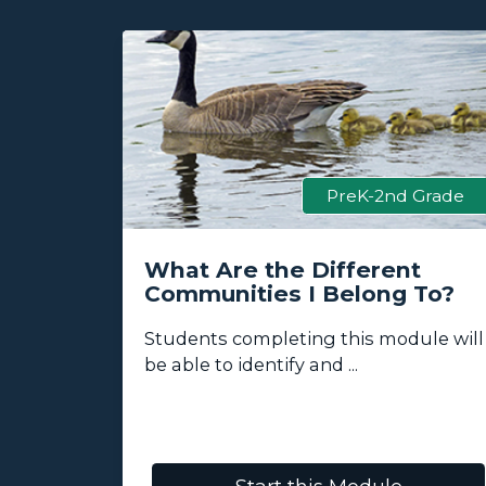
 Grade
PreK-2nd Grade
ess
What Are the Different
Communities I Belong To?
lore how
Students completing this module will
be able to identify and ...