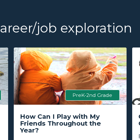
reer/job exploration
PreK-2nd Grade
How Can I Play with My
Friends Throughout the
Year?