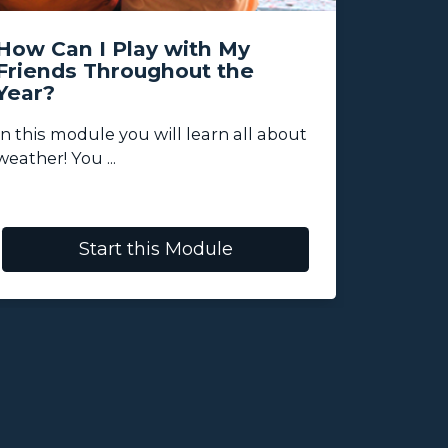
How Can I Play with My
My Wo
Friends Throughout the
Year?
In this 
activities
In this module you will learn all about
weather! You ...
Start this Module