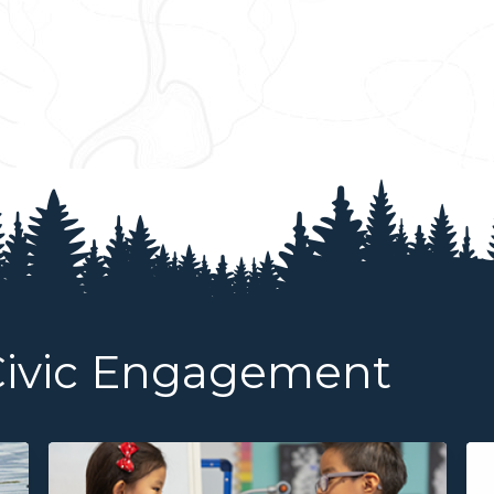
Civic Engagement