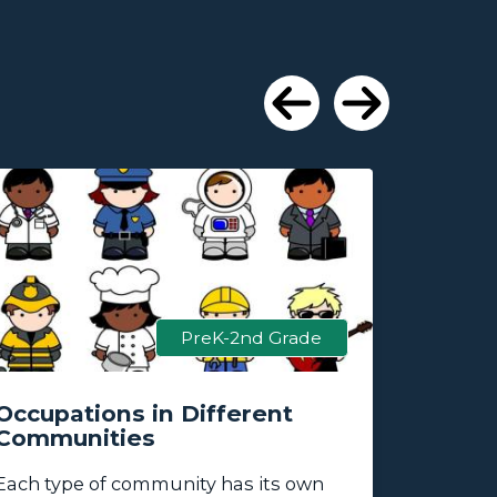
Previous
Next
PreK-2nd Grade
Occupations in Different
How Ca
Communities
Commu
Each type of
community
has its own
How can