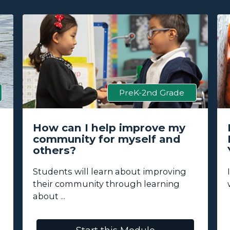
PreK-2nd Grade
How can I help improve my
community for myself and
others?
Students will learn about improving
their community through learning
about ...