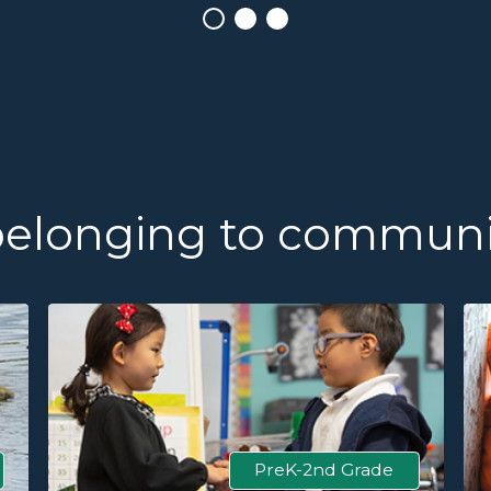
belonging to communi
PreK-2nd Grade