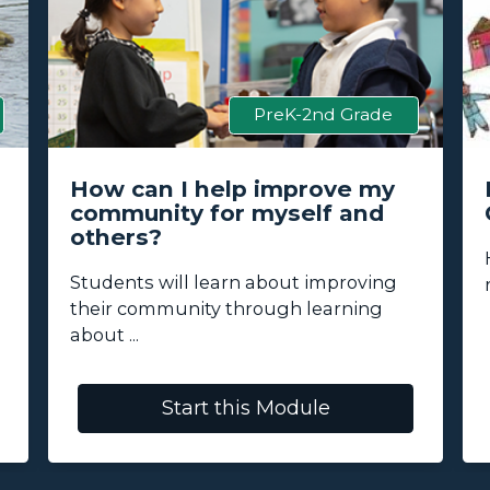
PreK-2nd Grade
How can I help improve my
community for myself and
others?
Students will learn about improving
their community through learning
about ...
Start this Module