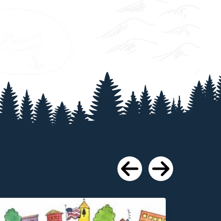
Previous
Next