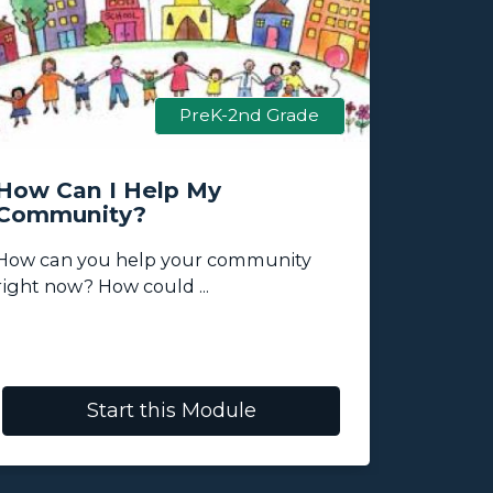
PreK-2nd Grade
How Can I Help My
What K
Community?
Transp
My Co
How can you help your community
This mod
right now? How could ...
the abilit
Start this Module