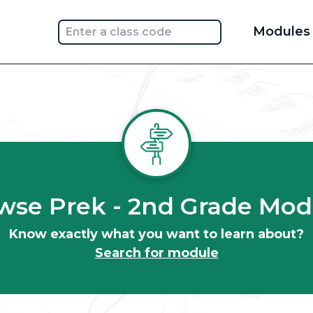
Main
Modules
navi
wse Prek - 2nd Grade Mod
Know exactly what you want to learn about?
Search for module