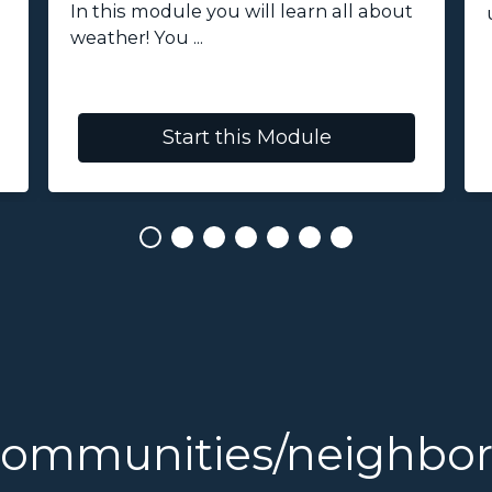
In this module you will learn all about
weather! You ...
Start this Module
communities/neighbo