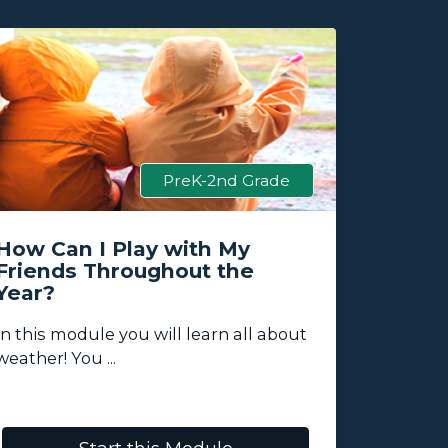
PreK-2nd Grade
How Can I Play with My
How W
Friends Throughout the
This?
Year?
Students
In this module you will learn all about
about pla
weather! You ...