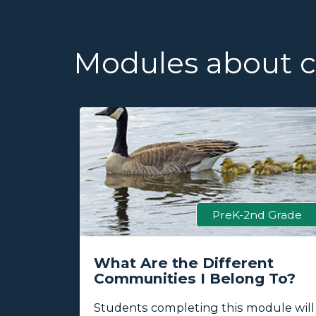
Modules about ca
 Grade
PreK-2nd Grade
fe
What Are the Different
Communities I Belong To?
k
Students completing this module will