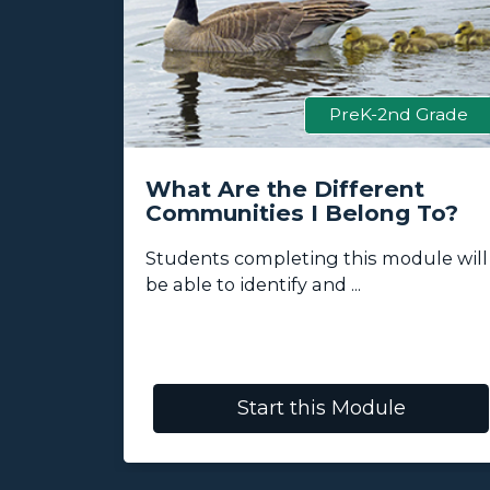
 Grade
PreK-2nd Grade
ess
What Are the Different
Communities I Belong To?
lore how
Students completing this module will
be able to identify and ...
Start this Module