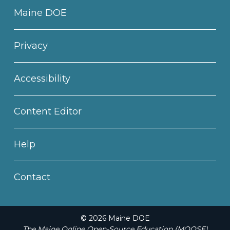
Maine DOE
Privacy
Accessibility
Content Editor
Help
Contact
© 2026 Maine DOE
The Maine Online Open-Source Education (MOOSE)