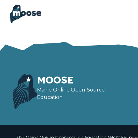
Skip
to
main
content
MOOSE
Maine Online Open-Source
Education
The Maine Online Open-Source Education (MOOSE) projec