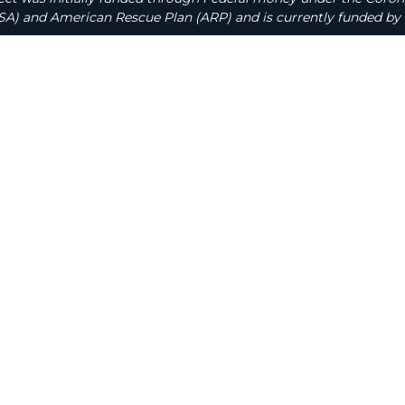
A) and American Rescue Plan (ARP) and is currently funded by 