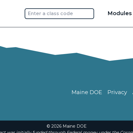
Main
Modules
navi
Maine DOE
Privacy
© 2026 Maine DOE
t was initially funded through Federal money under the Coron