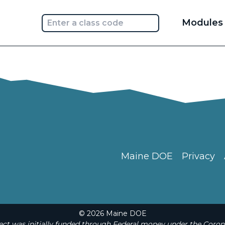
Main
Modules
navi
Maine DOE
Privacy
© 2026 Maine DOE
t was initially funded through Federal money under the Coron