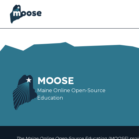
Skip
to
main
content
MOOSE
Maine Online Open-Source
Education
The Maine Online Open-Source Education (MOOSE) projec