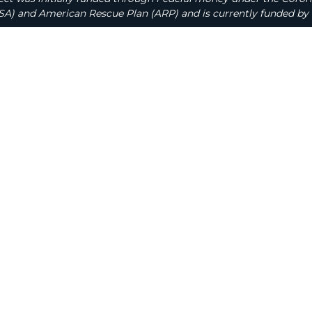
A) and American Rescue Plan (ARP) and is currently funded by 