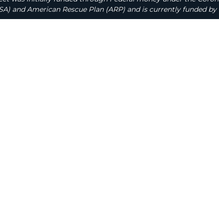
A) and American Rescue Plan (ARP) and is currently funded by 