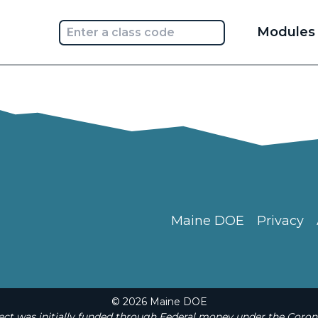
Main
Modules
navi
Maine DOE
Privacy
© 2026 Maine DOE
t was initially funded through Federal money under the Coron