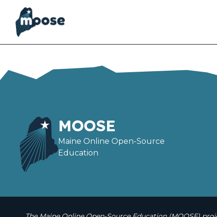
Skip
to
main
content
MOOSE
Maine Online Open-Source
Education
The Maine Online Open-Source Education (MOOSE) projec