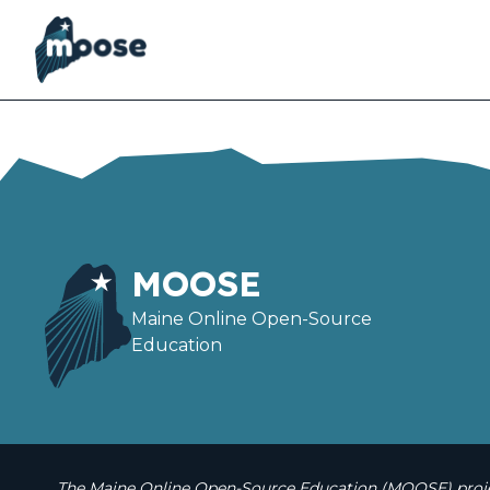
Skip
to
main
content
MOOSE
Maine Online Open-Source
Education
The Maine Online Open-Source Education (MOOSE) projec