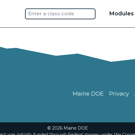
Main
Modules
navi
Maine DOE
Privacy
© 2026 Maine DOE
t was initially funded through Federal money under the Coron