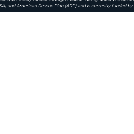
A) and American Rescue Plan (ARP) and is currently funded by 