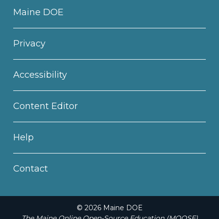
Maine DOE
Privacy
Accessibility
Content Editor
Help
Contact
© 2026 Maine DOE
The Maine Online Open-Source Education (MOOSE)