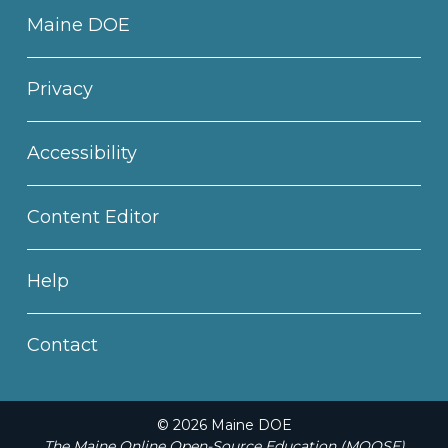
Maine DOE
Privacy
Accessibility
Content Editor
Help
Contact
© 2026 Maine DOE
The Maine Online Open-Source Education (MOOSE)