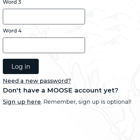
Word 3
Word 4
Need a new password?
Don't have a MOOSE account yet?
Sign up here
. Remember, sign up is optional!