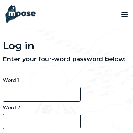
Skip
to
main
content
Log in
Enter your four-word password below:
Word 1
Word 2