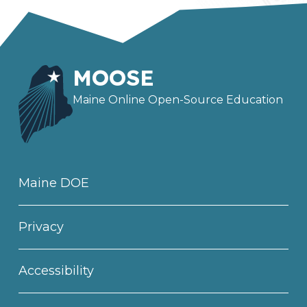
MOOSE
Maine Online Open-Source Education
Maine DOE
Privacy
Accessibility