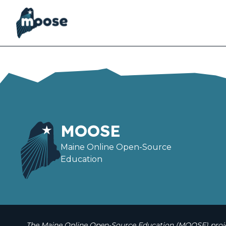
Skip
to
main
content
MOOSE
Maine Online Open-Source
Education
The Maine Online Open-Source Education (MOOSE) projec