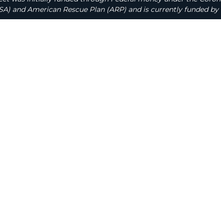
A) and American Rescue Plan (ARP) and is currently funded by 