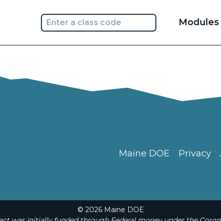
Main
Modules
navi
Maine DOE
Privacy
© 2026 Maine DOE
t was initially funded through Federal money under the Coron