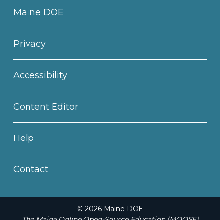
Maine DOE
Privacy
Accessibility
Content Editor
Help
Contact
© 2026 Maine DOE
The Maine Online Open-Source Education (MOOSE)