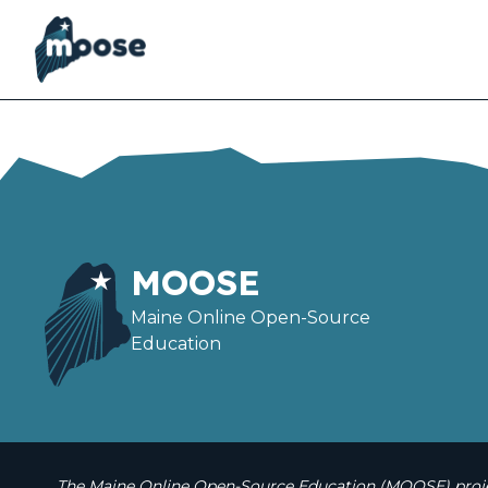
Skip
to
main
content
MOOSE
Maine Online Open-Source
Education
The Maine Online Open-Source Education (MOOSE) projec