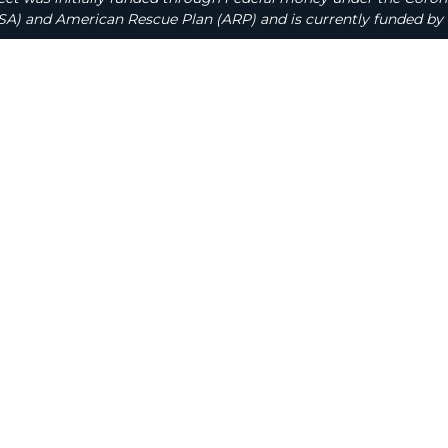
A) and American Rescue Plan (ARP) and is currently funded by 