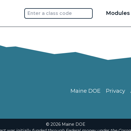
Main
Modules
navi
Maine DOE
Privacy
© 2026 Maine DOE
t was initially funded through Federal money under the Coron