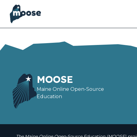
Skip
to
main
content
MOOSE
Maine Online Open-Source
Education
The Maine Online Open-Source Education (MOOSE) projec