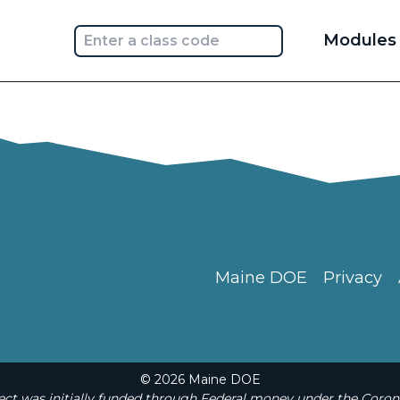
Main
Modules
navi
Maine DOE
Privacy
© 2026 Maine DOE
t was initially funded through Federal money under the Coron