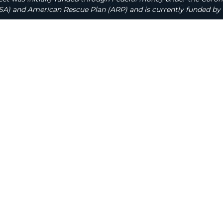
A) and American Rescue Plan (ARP) and is currently funded by 