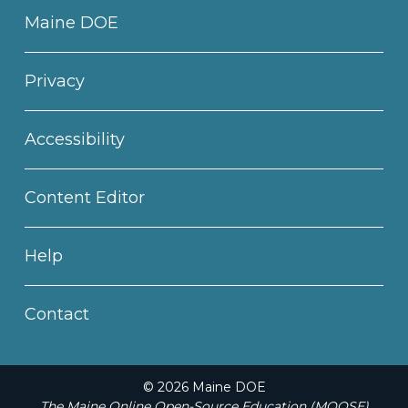
Maine DOE
Privacy
Accessibility
Content Editor
Help
Contact
© 2026 Maine DOE
The Maine Online Open-Source Education (MOOSE)