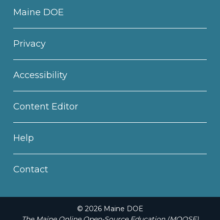
Maine DOE
Privacy
Accessibility
Content Editor
Help
Contact
© 2026 Maine DOE
The Maine Online Open-Source Education (MOOSE)