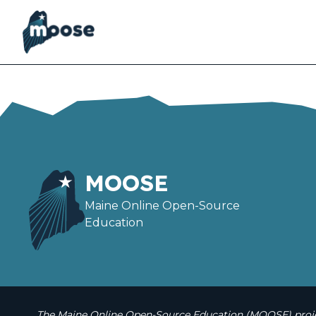
Skip
to
main
content
MOOSE
Maine Online Open-Source
Education
The Maine Online Open-Source Education (MOOSE) projec