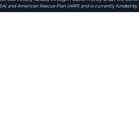
A) and American Rescue Plan (ARP) and is currently funded by 