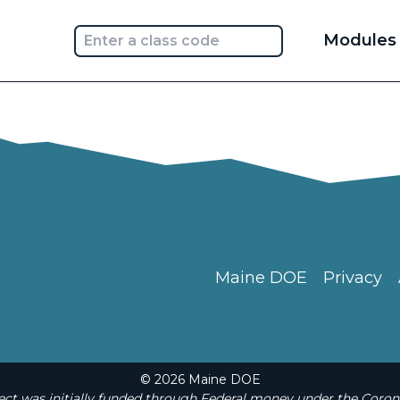
Main
Modules
navi
Maine DOE
Privacy
© 2026 Maine DOE
t was initially funded through Federal money under the Coron