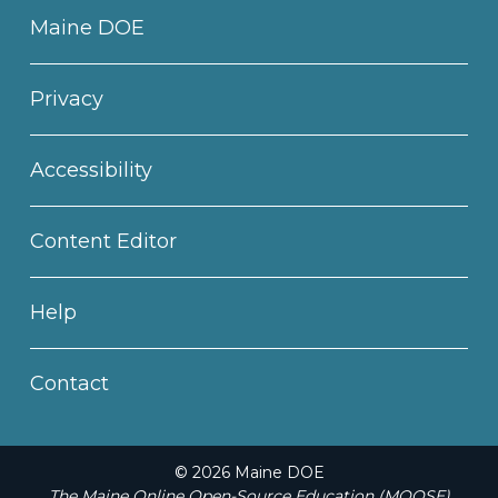
Maine DOE
Privacy
Accessibility
Content Editor
Help
Contact
© 2026 Maine DOE
The Maine Online Open-Source Education (MOOSE)