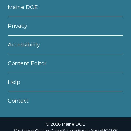
Maine DOE
Privacy
Accessibility
Content Editor
Help
Contact
© 2026 Maine DOE
The Maine Online Open-Source Education (MOOSE)